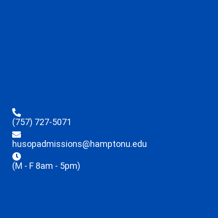
(757) 727-5071
husopadmissions@hamptonu.edu
(M - F 8am - 5pm)