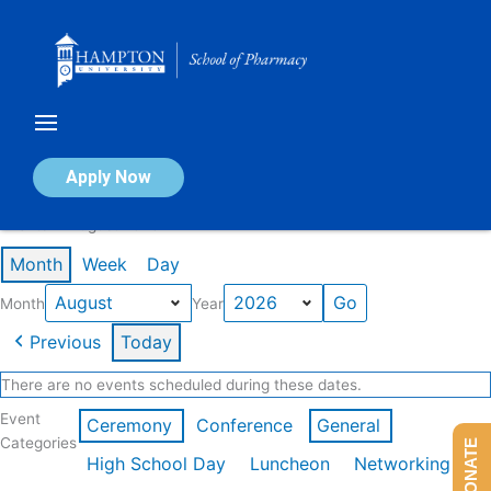
Skip
to
content
Calendar of Events
Apply Now
Events in August 2026
Month
Week
Day
Month
Year
Previous
Today
There are no events scheduled during these dates.
Event
Ceremony
Conference
General
Categories
DONATE
High School Day
Luncheon
Networking