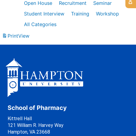
Open House
Recruitment
Seminar
Student Interview
Training
Workshop
All Categories
Print
View
School of Pharmacy
Kittrell Hall
121 William R. Harvey Way
Hampton, VA 23668