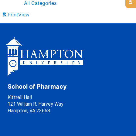
All Categories
Print
View
School of Pharmacy
Kittrell Hall
121 William R. Harvey Way
Hampton, VA 23668