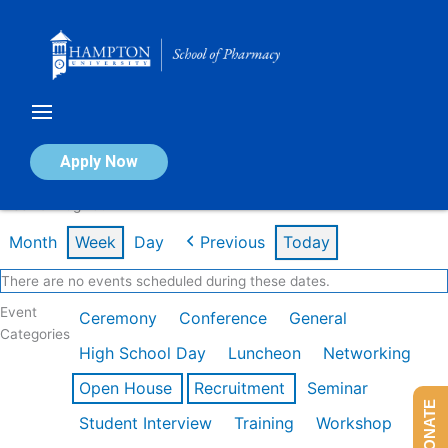
Skip
to
content
Calendar of Events
Apply Now
Week of Aug 10th
Month
Week
Day
Previous
Today
There are no events scheduled during these dates.
Event
Ceremony
Conference
General
Categories
High School Day
Luncheon
Networking
Open House
Recruitment
Seminar
DONATE
Student Interview
Training
Workshop