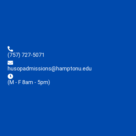
(757) 727-5071
husopadmissions@hamptonu.edu
(M - F 8am - 5pm)