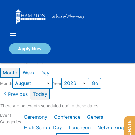
Skip
to
content
Calendar of Events
Apply Now
Events in August 2026
Month
Week
Day
Month
Year
Previous
Today
There are no events scheduled during these dates.
Event
Ceremony
Conference
General
Categories
DONATE
High School Day
Luncheon
Networking