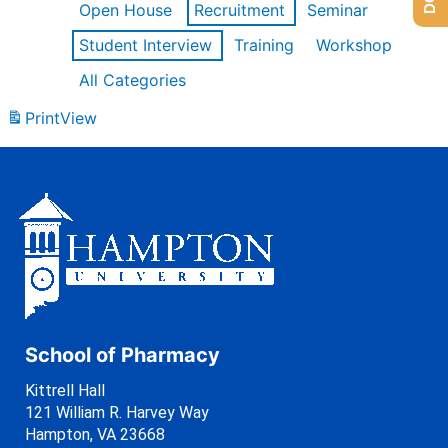
Open House
Recruitment
Seminar
Student Interview
Training
Workshop
All Categories
Print
View
School of Pharmacy
Kittrell Hall
121 William R. Harvey Way
Hampton, VA 23668