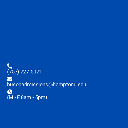
(757) 727-5071
husopadmissions@hamptonu.edu
(M - F 8am - 5pm)