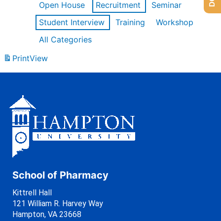
Open House
Recruitment
Seminar
Student Interview
Training
Workshop
All Categories
Print
View
School of Pharmacy
Kittrell Hall
121 William R. Harvey Way
Hampton, VA 23668