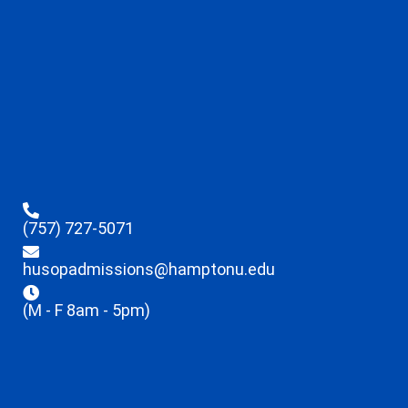
(757) 727-5071
husopadmissions@hamptonu.edu
(M - F 8am - 5pm)