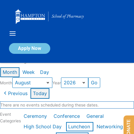
Skip
to
content
Calendar of Events
Apply Now
Events in August 2026
Month
Week
Day
Month
Year
Previous
Today
There are no events scheduled during these dates.
Event
Ceremony
Conference
General
Categories
DONATE
High School Day
Luncheon
Networking