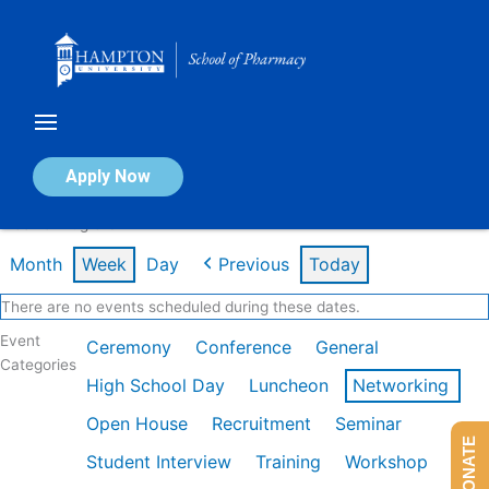
Skip
to
content
Calendar of Events
Apply Now
Week of Aug 3rd
Month
Week
Day
Previous
Today
There are no events scheduled during these dates.
Event
Ceremony
Conference
General
Categories
High School Day
Luncheon
Networking
Open House
Recruitment
Seminar
DONATE
Student Interview
Training
Workshop