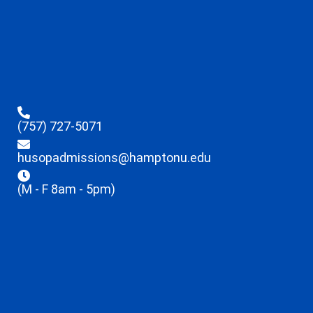
(757) 727-5071
husopadmissions@hamptonu.edu
(M - F 8am - 5pm)