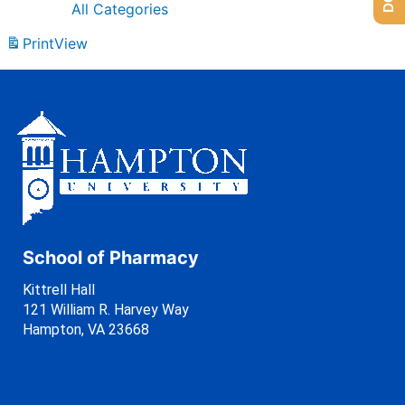
All Categories
Print
View
School of Pharmacy
Kittrell Hall
121 William R. Harvey Way
Hampton, VA 23668