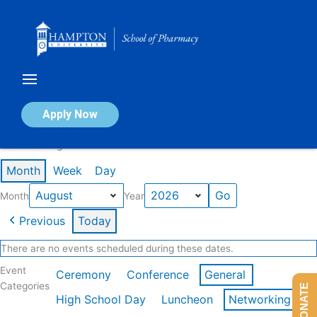
Skip
to
content
Calendar of Events
Apply Now
Events in August 2026
Month
Week
Day
Month
Year
Previous
Today
There are no events scheduled during these dates.
Event
Ceremony
Conference
General
Categories
DONATE
High School Day
Luncheon
Networking