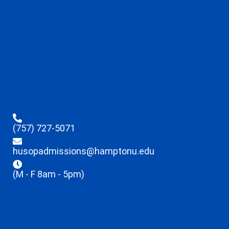
(757) 727-5071
husopadmissions@hamptonu.edu
(M - F 8am - 5pm)