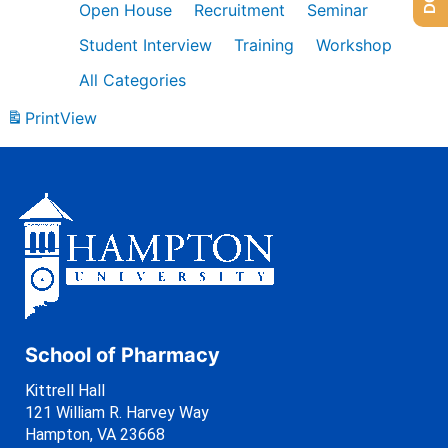
Open House
Recruitment
Seminar
Student Interview
Training
Workshop
All Categories
Print
View
School of Pharmacy
Kittrell Hall
121 William R. Harvey Way
Hampton, VA 23668