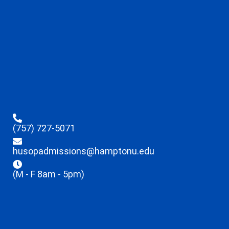
(757) 727-5071
husopadmissions@hamptonu.edu
(M - F 8am - 5pm)