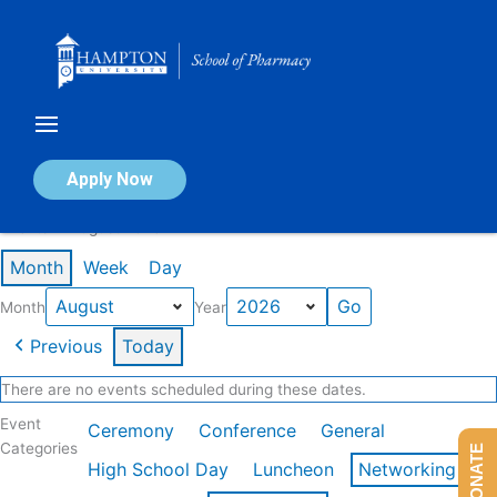
Skip
to
content
Calendar of Events
Apply Now
Events in August 2026
Month
Week
Day
Month
Year
Previous
Today
There are no events scheduled during these dates.
Event
Ceremony
Conference
General
Categories
DONATE
High School Day
Luncheon
Networking