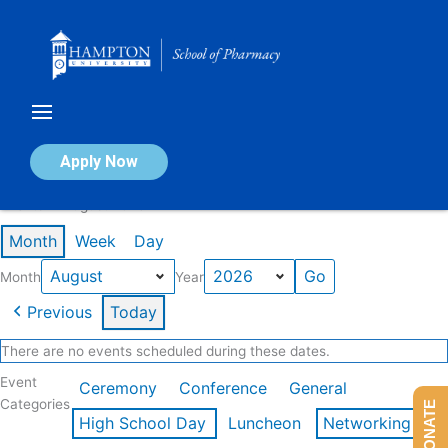
Skip
to
content
Calendar of Events
Apply Now
Events in August 2026
Month
Week
Day
Month
Year
Previous
Today
There are no events scheduled during these dates.
Event
Ceremony
Conference
General
Categories
DONATE
High School Day
Luncheon
Networking