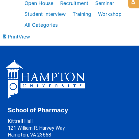
Open House
Recruitment
Seminar
Student Interview
Training
Workshop
All Categories
Print
View
School of Pharmacy
Kittrell Hall
121 William R. Harvey Way
Hampton, VA 23668