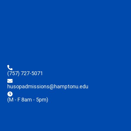
(757) 727-5071
husopadmissions@hamptonu.edu
(M - F 8am - 5pm)