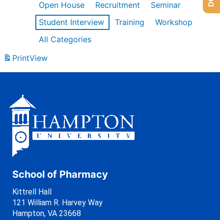
Open House
Recruitment
Seminar
Student Interview
Training
Workshop
All Categories
Print
View
School of Pharmacy
Kittrell Hall
121 William R. Harvey Way
Hampton, VA 23668