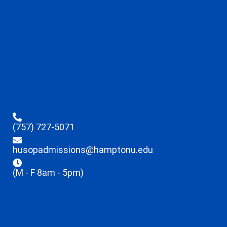
(757) 727-5071
husopadmissions@hamptonu.edu
(M - F 8am - 5pm)