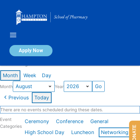
Skip
to
content
Calendar of Events
Apply Now
Events in August 2026
Month
Week
Day
Month
Year
Previous
Today
There are no events scheduled during these dates.
Event
Ceremony
Conference
General
Categories
DONATE
High School Day
Luncheon
Networking