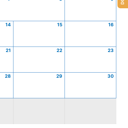
14
15
16
21
22
23
28
29
30