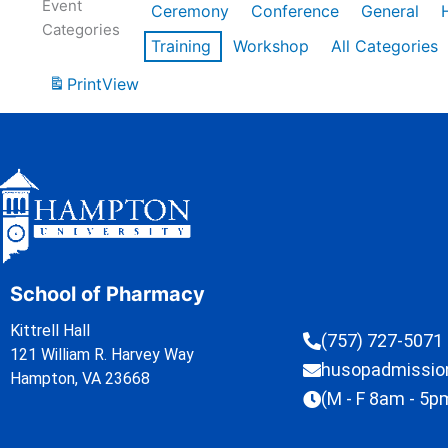
Event
Ceremony
Conference
General
Categories
Training
Workshop
All Categories
Print
View
School of Pharmacy
Kittrell Hall
(757) 727-5071
121 William R. Harvey Way
husopadmissi
Hampton, VA 23668
(M - F 8am - 5p