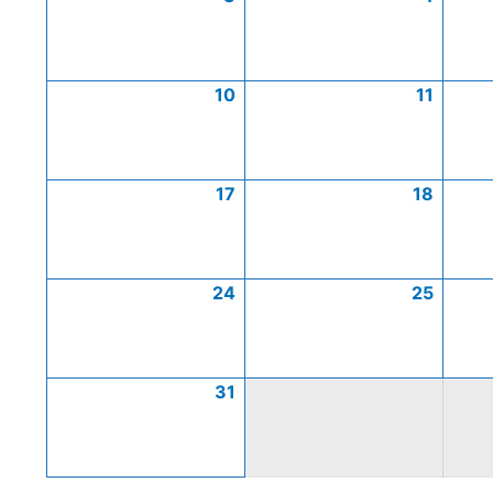
10
11
17
18
24
25
31