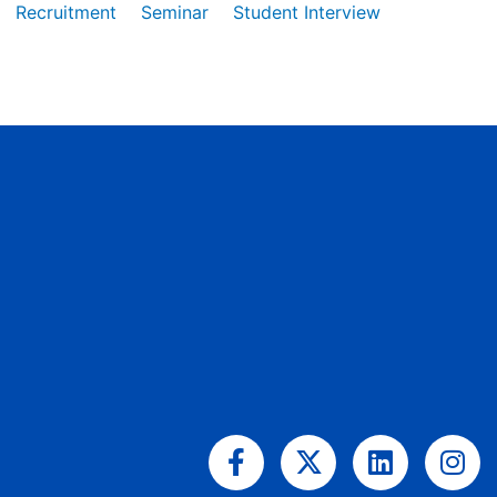
Recruitment
Seminar
Student Interview
Facebook-
X-
Linkedin
Ins
f
twitter