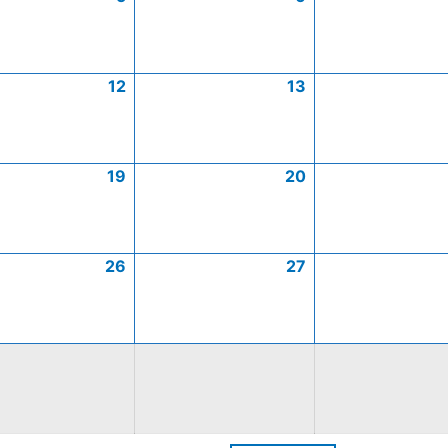
12
13
19
20
26
27