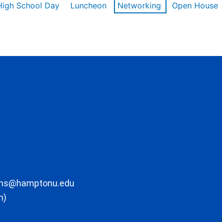
High School Day
Luncheon
Networking
Open House
ons@hamptonu.edu
m)