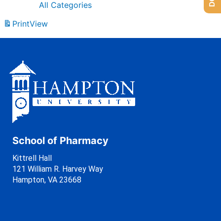
All Categories
Print
View
School of Pharmacy
Kittrell Hall
121 William R. Harvey Way
Hampton, VA 23668