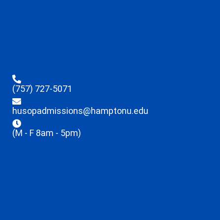
(757) 727-5071
husopadmissions@hamptonu.edu
(M - F 8am - 5pm)