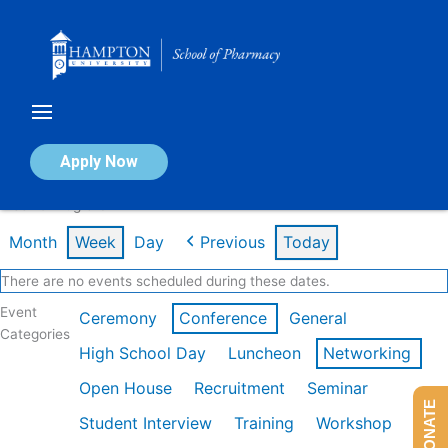
Skip
to
content
Calendar of Events
Apply Now
Week of Aug 3rd
Month
Week
Day
Previous
Today
There are no events scheduled during these dates.
Event
Ceremony
Conference
General
Categories
High School Day
Luncheon
Networking
Open House
Recruitment
Seminar
DONATE
Student Interview
Training
Workshop