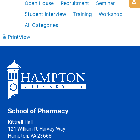
Open House
Recruitment
Seminar
Student Interview
Training
Workshop
All Categories
Print
View
School of Pharmacy
Kittrell Hall
121 William R. Harvey Way
Hampton, VA 23668