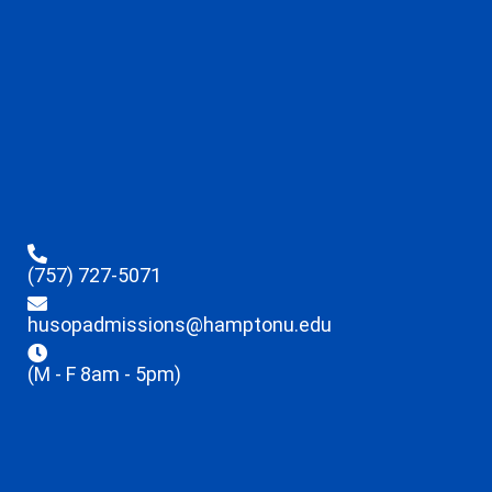
(757) 727-5071
husopadmissions@hamptonu.edu
(M - F 8am - 5pm)