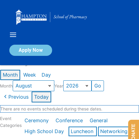
Skip
to
content
Calendar of Events
Apply Now
Events in August 2026
Month
Week
Day
Month
Year
Previous
Today
There are no events scheduled during these dates.
Event
Ceremony
Conference
General
Categories
DONATE
High School Day
Luncheon
Networking