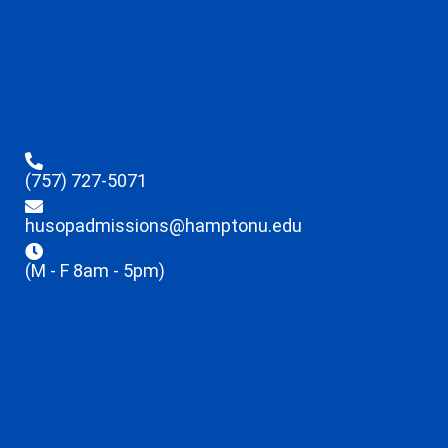
(757) 727-5071
husopadmissions@hamptonu.edu
(M - F 8am - 5pm)