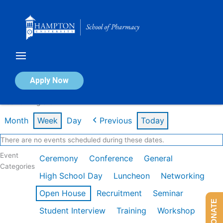
Skip
to
content
Calendar of Events
Apply Now
Week of Aug 3rd
Month
Week
Day
Previous
Today
There are no events scheduled during these dates.
Event
Ceremony
Conference
General
Categories
High School Day
Luncheon
Networking
Open House
Recruitment
Seminar
DONATE
Student Interview
Training
Workshop