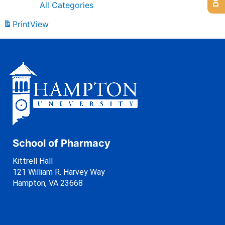
All Categories
Print
View
School of Pharmacy
Kittrell Hall
121 William R. Harvey Way
Hampton, VA 23668