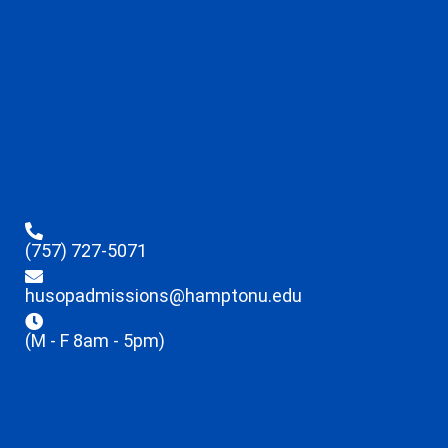
(757) 727-5071
husopadmissions@hamptonu.edu
(M - F 8am - 5pm)