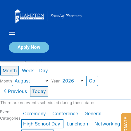
Skip
to
content
Calendar of Events
Apply Now
Events in August 2026
Month
Week
Day
Month
Year
Previous
Today
There are no events scheduled during these dates.
Event
Ceremony
Conference
General
Categories
DONATE
High School Day
Luncheon
Networking