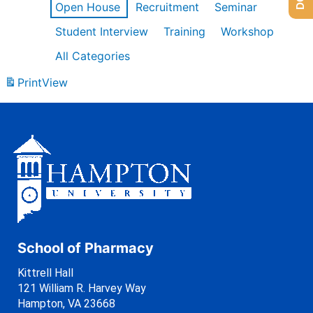
Open House
Recruitment
Seminar
Student Interview
Training
Workshop
All Categories
Print
View
School of Pharmacy
Kittrell Hall
121 William R. Harvey Way
Hampton, VA 23668