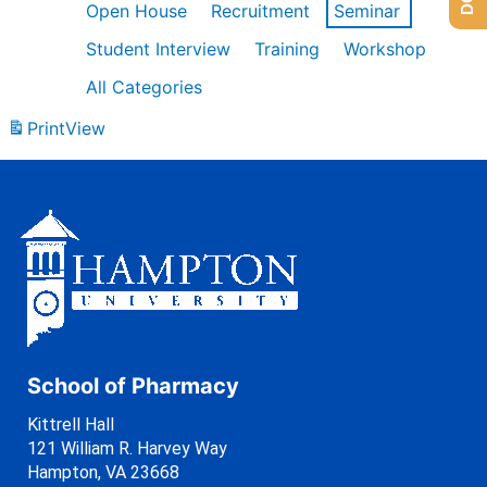
Open House
Recruitment
Seminar
Student Interview
Training
Workshop
All Categories
Print
View
School of Pharmacy
Kittrell Hall
121 William R. Harvey Way
Hampton, VA 23668