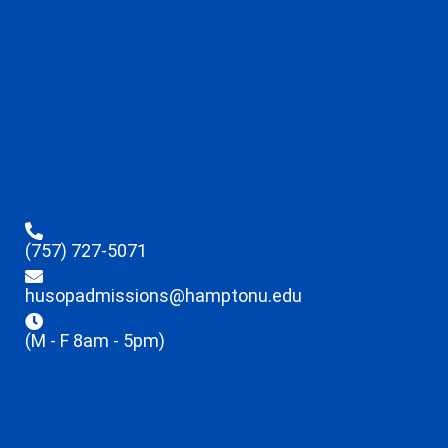
(757) 727-5071
husopadmissions@hamptonu.edu
(M - F 8am - 5pm)