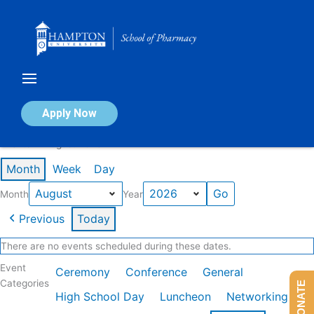
Skip
to
content
Calendar of Events
Apply Now
Events in August 2026
Month
Week
Day
Month
Year
Previous
Today
There are no events scheduled during these dates.
Event
Ceremony
Conference
General
Categories
DONATE
High School Day
Luncheon
Networking