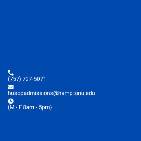
(757) 727-5071
husopadmissions@hamptonu.edu
(M - F 8am - 5pm)