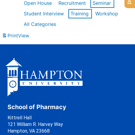
Open House
Recruitment
Seminar
Student Interview
Training
Workshop
All Categories
Print
View
School of Pharmacy
Kittrell Hall
121 William R. Harvey Way
Hampton, VA 23668