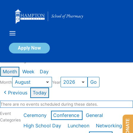
Skip
to
content
Calendar of Events
Apply Now
Events in August 2026
Month
Week
Day
Month
Year
Previous
Today
There are no events scheduled during these dates.
Event
Ceremony
Conference
General
Categories
DONATE
High School Day
Luncheon
Networking