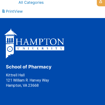
All Categories
Print
View
School of Pharmacy
Kittrell Hall
121 William R. Harvey Way
Hampton, VA 23668