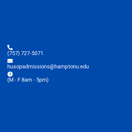
(757) 727-5071
husopadmissions@hamptonu.edu
(M - F 8am - 5pm)