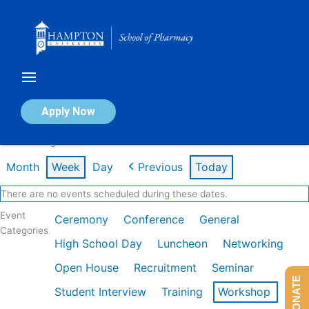
Skip
to
content
Calendar of Events
Apply Now
Week of Aug 3rd
Month
Week
Day
Previous
Today
There are no events scheduled during these dates.
Event
Ceremony
Conference
General
Categories
High School Day
Luncheon
Networking
Open House
Recruitment
Seminar
DONATE
Student Interview
Training
Workshop