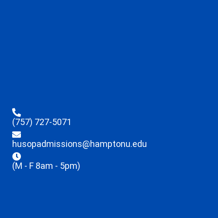
(757) 727-5071
husopadmissions@hamptonu.edu
(M - F 8am - 5pm)