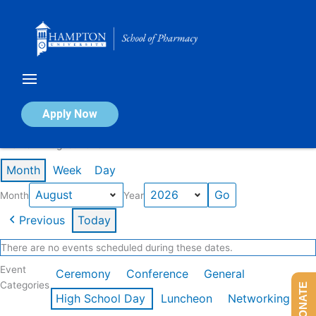
Skip
to
content
Calendar of Events
Apply Now
Events in August 2026
Month
Week
Day
Month
Year
Previous
Today
There are no events scheduled during these dates.
Event
Ceremony
Conference
General
Categories
DONATE
High School Day
Luncheon
Networking