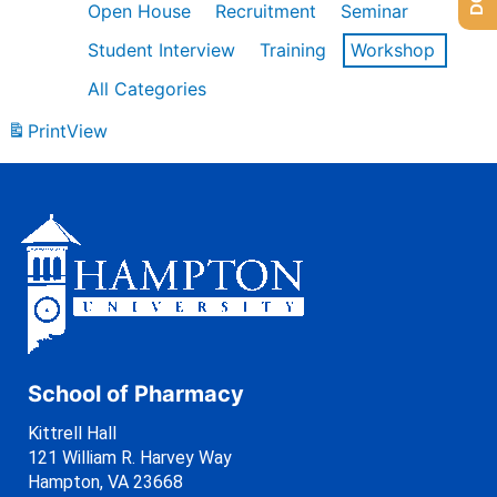
Open House
Recruitment
Seminar
Student Interview
Training
Workshop
All Categories
Print
View
School of Pharmacy
Kittrell Hall
121 William R. Harvey Way
Hampton, VA 23668