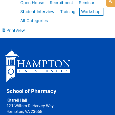
Open House
Recruitment
Seminar
Student Interview
Training
Workshop
All Categories
Print
View
School of Pharmacy
Kittrell Hall
121 William R. Harvey Way
Hampton, VA 23668