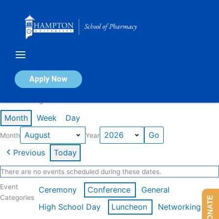
Skip
to
content
Calendar of Events
Apply Now
Events in August 2026
Month
Week
Day
Month
Year
Previous
Today
There are no events scheduled during these dates.
Event
Ceremony
Conference
General
Categories
DONATE
High School Day
Luncheon
Networking