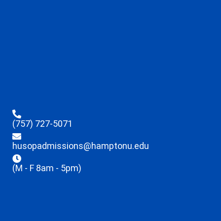
(757) 727-5071
husopadmissions@hamptonu.edu
(M - F 8am - 5pm)