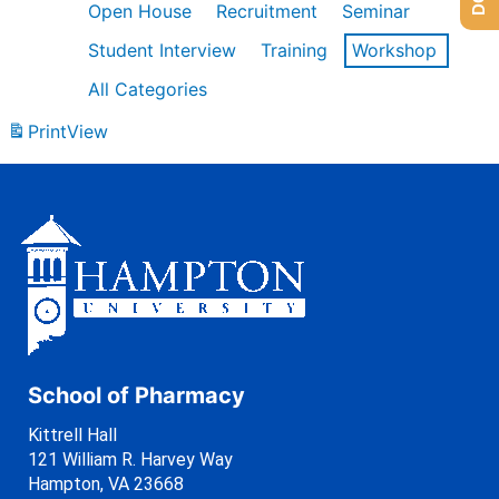
Open House
Recruitment
Seminar
Student Interview
Training
Workshop
All Categories
Print
View
School of Pharmacy
Kittrell Hall
121 William R. Harvey Way
Hampton, VA 23668