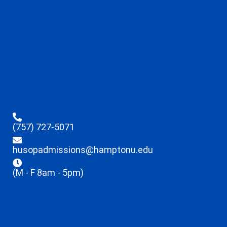
(757) 727-5071
husopadmissions@hamptonu.edu
(M - F 8am - 5pm)