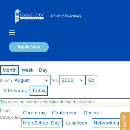
Skip
to
content
Calendar of Events
Apply Now
Events in August 2026
Month
Week
Day
Month
Year
Previous
Today
There are no events scheduled during these dates.
Event
Ceremony
Conference
General
Categories
DONATE
High School Day
Luncheon
Networking