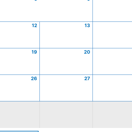
12
13
19
20
26
27