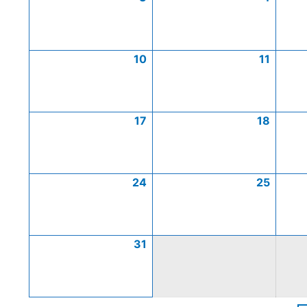
10
11
17
18
24
25
31