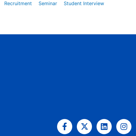
Recruitment
Seminar
Student Interview
Facebook-
X-
Linkedin
Ins
f
twitter