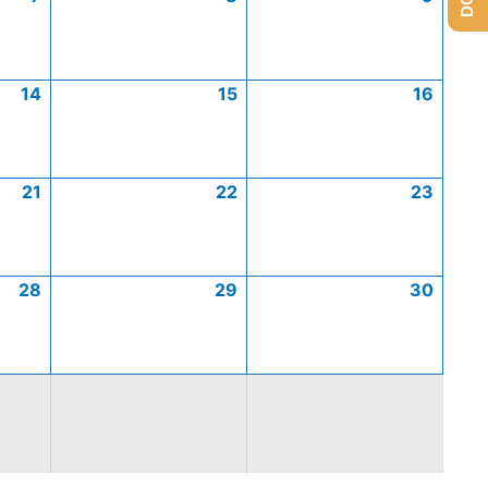
14
15
16
21
22
23
28
29
30