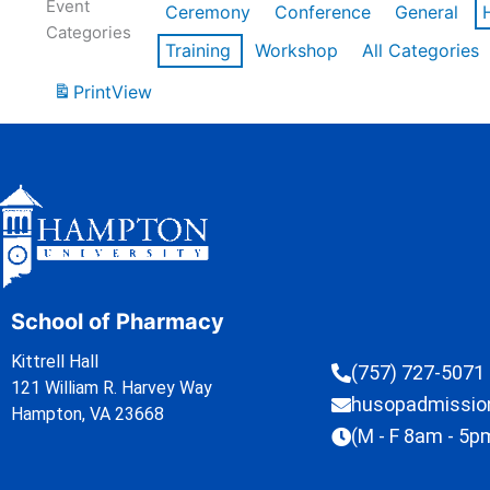
Event
Ceremony
Conference
General
Categories
Training
Workshop
All Categories
Print
View
School of Pharmacy
Kittrell Hall
(757) 727-5071
121 William R. Harvey Way
husopadmissi
Hampton, VA 23668
(M - F 8am - 5p