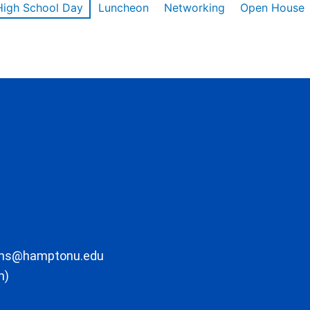
High School Day
Luncheon
Networking
Open House
ons@hamptonu.edu
m)