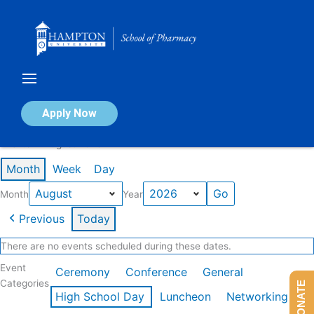
Skip
to
content
Calendar of Events
Apply Now
Events in August 2026
Month
Week
Day
Month
Year
Previous
Today
There are no events scheduled during these dates.
Event
Ceremony
Conference
General
Categories
DONATE
High School Day
Luncheon
Networking