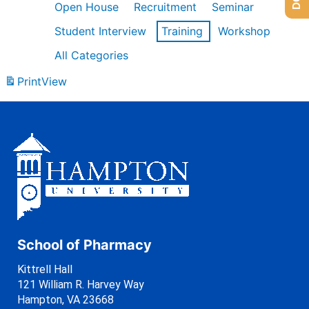
Open House
Recruitment
Seminar
Student Interview
Training
Workshop
All Categories
Print
View
School of Pharmacy
Kittrell Hall
121 William R. Harvey Way
Hampton, VA 23668