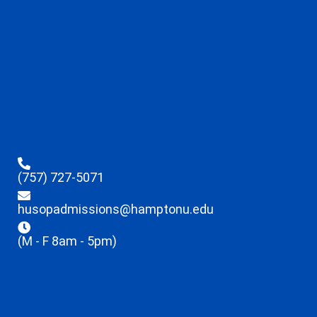
(757) 727-5071
husopadmissions@hamptonu.edu
(M - F 8am - 5pm)