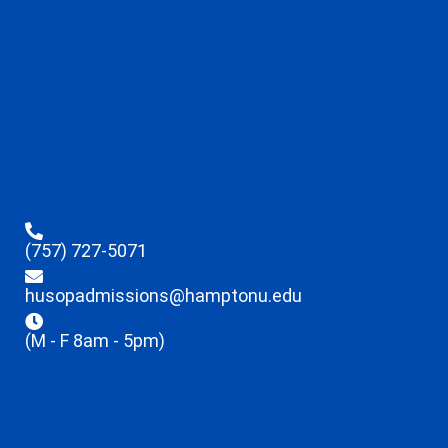
(757) 727-5071
husopadmissions@hamptonu.edu
(M - F 8am - 5pm)