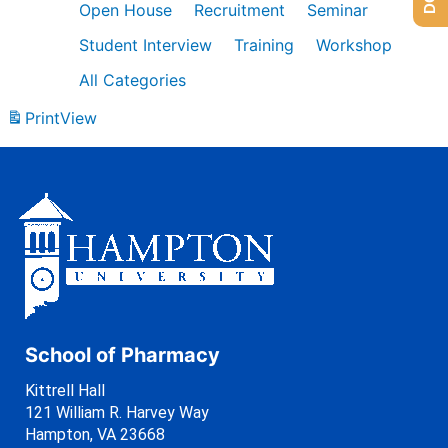
Open House
Recruitment
Seminar
Student Interview
Training
Workshop
All Categories
Print
View
School of Pharmacy
Kittrell Hall
121 William R. Harvey Way
Hampton, VA 23668