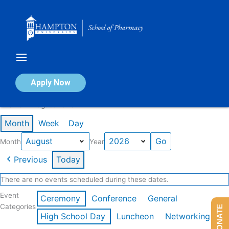
Skip
to
content
Calendar of Events
Apply Now
Events in August 2026
Month
Week
Day
Month
Year
Previous
Today
There are no events scheduled during these dates.
Event
Ceremony
Conference
General
Categories
DONATE
High School Day
Luncheon
Networking