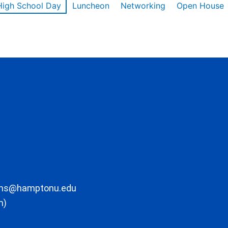
High School Day
Luncheon
Networking
Open House
ons@hamptonu.edu
m)