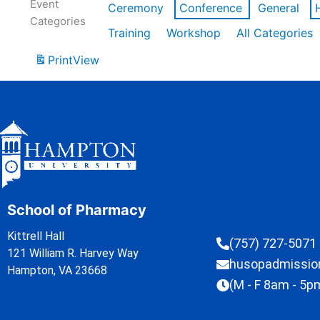
Event
Ceremony
Conference
General
Categories
Training
Workshop
All Categories
Print
View
School of Pharmacy
Kittrell Hall
(757) 727-5071
121 William R. Harvey Way
husopadmissi
Hampton, VA 23668
(M - F 8am - 5p