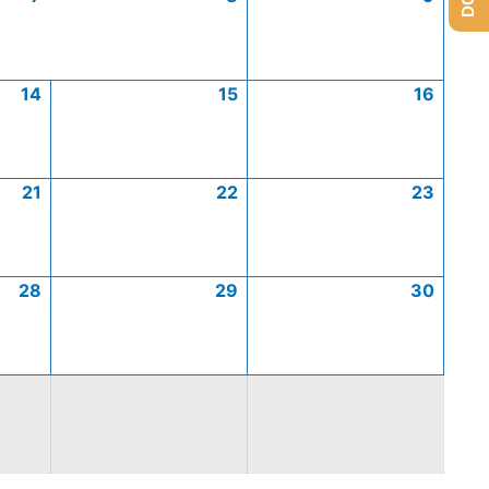
14
15
16
21
22
23
28
29
30