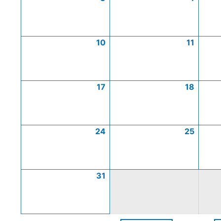
10
11
17
18
24
25
31