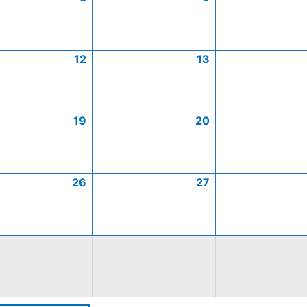
12
13
19
20
26
27