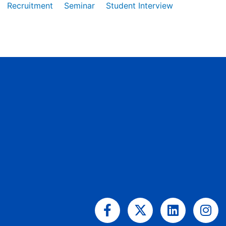
Recruitment
Seminar
Student Interview
Facebook-
X-
Linkedin
Ins
f
twitter