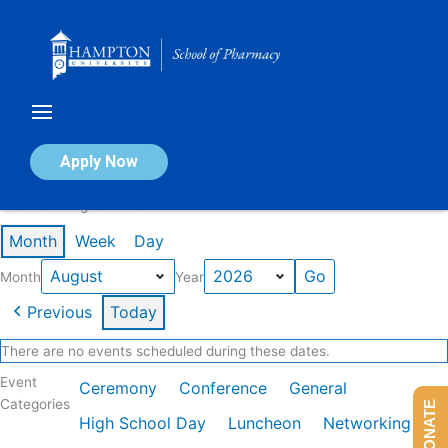
Skip
to
content
Calendar of Events
Apply Now
Events in August 2026
Month
Week
Day
Month
Year
Previous
Today
There are no events scheduled during these dates.
Event
Ceremony
Conference
General
Categories
DONATE
High School Day
Luncheon
Networking