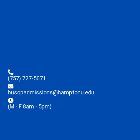
(757) 727-5071
husopadmissions@hamptonu.edu
(M - F 8am - 5pm)