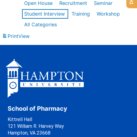
Open House
Recruitment
Seminar
Student Interview
Training
Workshop
All Categories
Print
View
School of Pharmacy
Kittrell Hall
121 William R. Harvey Way
Hampton, VA 23668