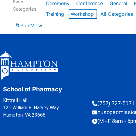
Event
Ceremony
Conference
General
Categories
Training
Workshop
All Categories
Print
View
School of Pharmacy
Kittrell Hall
(757) 727-5071
121 William R. Harvey Way
husopadmissi
Hampton, VA 23668
(M - F 8am - 5p