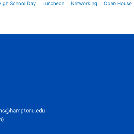
High School Day
Luncheon
Networking
Open House
ons@hamptonu.edu
m)