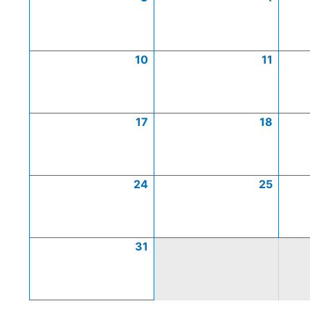
10
11
17
18
24
25
31