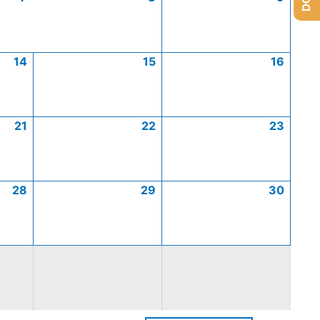
14
15
16
21
22
23
28
29
30