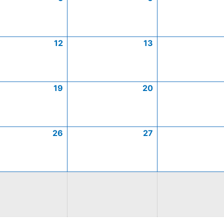
12
13
19
20
26
27