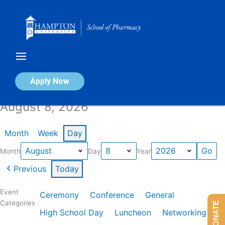
Skip
to
content
Calendar of Events
Apply Now
August 8, 2026
Month
Week
Day
Month
Day
Year
Previous
Today
Event
Ceremony
Conference
General
Categories
DONATE
High School Day
Luncheon
Networking