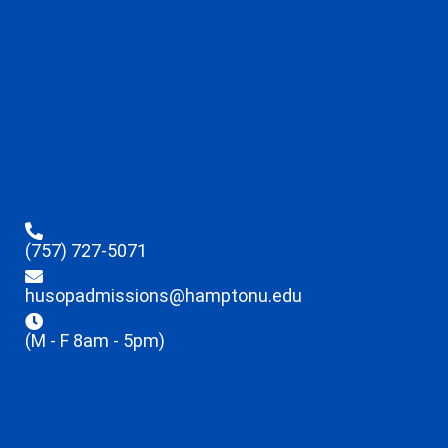
(757) 727-5071
husopadmissions@hamptonu.edu
(M - F 8am - 5pm)