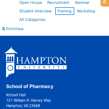
Open House
Recruitment
Seminar
Student Interview
Training
Workshop
All Categories
Print
View
School of Pharmacy
Kittrell Hall
121 William R. Harvey Way
Hampton, VA 23668