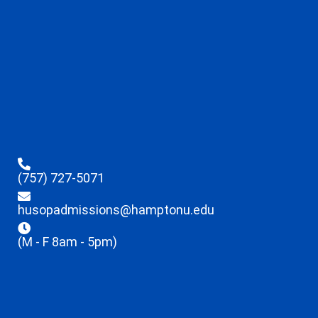
(757) 727-5071
husopadmissions@hamptonu.edu
(M - F 8am - 5pm)