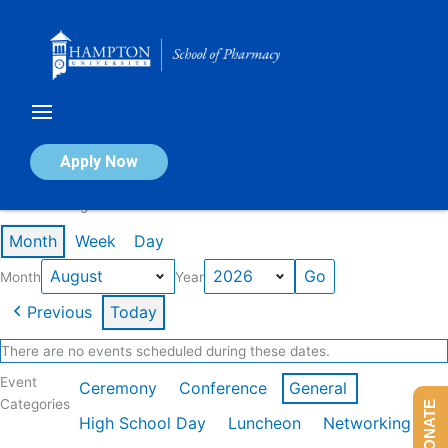
Skip
to
content
Calendar of Events
Apply Now
Events in August 2026
Month
Week
Day
Month
Year
Previous
Today
There are no events scheduled during these dates.
Event
Ceremony
Conference
General
Categories
DONATE
High School Day
Luncheon
Networking