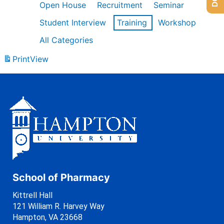
Open House
Recruitment
Seminar
Student Interview
Training
Workshop
All Categories
Print
View
School of Pharmacy
Kittrell Hall
121 William R. Harvey Way
Hampton, VA 23668