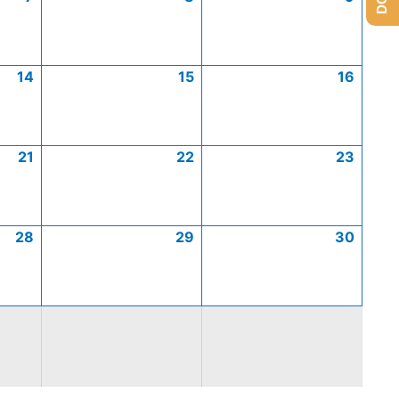
14
15
16
21
22
23
28
29
30