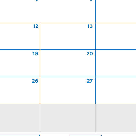
12
13
19
20
26
27