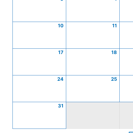
10
11
17
18
24
25
31