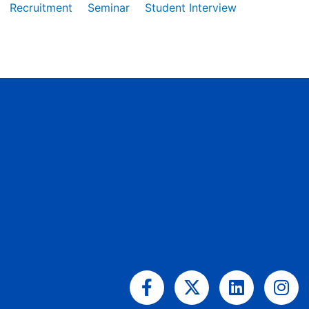
Recruitment
Seminar
Student Interview
Facebook-
X-
Linkedin
Ins
f
twitter