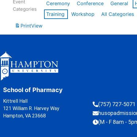
Event
Ceremony
Conference
General
Categories
Training
Workshop
All Categories
Print
View
School of Pharmacy
Kittrell Hall
(757) 727-5071
121 William R. Harvey Way
husopadmissi
Hampton, VA 23668
(M - F 8am - 5p