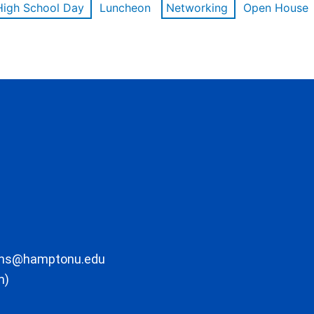
High School Day
Luncheon
Networking
Open House
ons@hamptonu.edu
m)