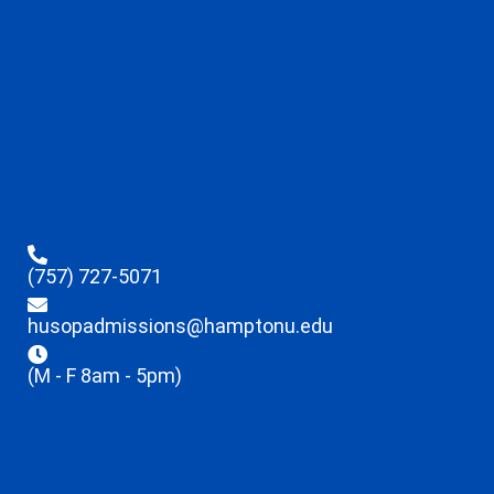
(757) 727-5071
husopadmissions@hamptonu.edu
(M - F 8am - 5pm)