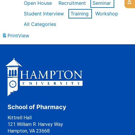
Open House
Recruitment
Seminar
Student Interview
Training
Workshop
All Categories
Print
View
School of Pharmacy
Kittrell Hall
121 William R. Harvey Way
Hampton, VA 23668