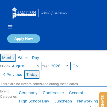
Skip
to
content
Calendar of Events
Apply Now
Events in August 2026
Month
Week
Day
Month
Year
Previous
Today
There are no events scheduled during these dates.
Event
Ceremony
Conference
General
Categories
DONATE
High School Day
Luncheon
Networking