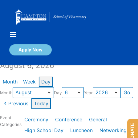
Skip
to
content
Calendar of Events
Apply Now
August 6, 2026
Month
Week
Day
Month
Day
Year
Previous
Today
Event
Ceremony
Conference
General
Categories
DONATE
High School Day
Luncheon
Networking