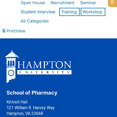
Open House
Recruitment
Seminar
Student Interview
Training
Workshop
All Categories
Print
View
School of Pharmacy
Kittrell Hall
121 William R. Harvey Way
Hampton, VA 23668