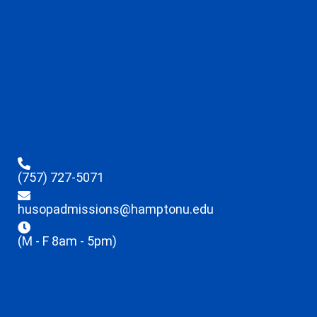
(757) 727-5071
husopadmissions@hamptonu.edu
(M - F 8am - 5pm)