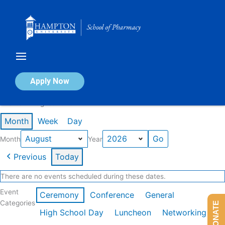
Skip
to
content
Calendar of Events
Apply Now
Events in August 2026
Month
Week
Day
Month
Year
Previous
Today
There are no events scheduled during these dates.
Event
Ceremony
Conference
General
Categories
DONATE
High School Day
Luncheon
Networking