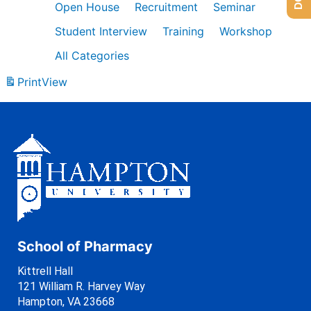
Open House
Recruitment
Seminar
Student Interview
Training
Workshop
All Categories
Print
View
School of Pharmacy
Kittrell Hall
121 William R. Harvey Way
Hampton, VA 23668