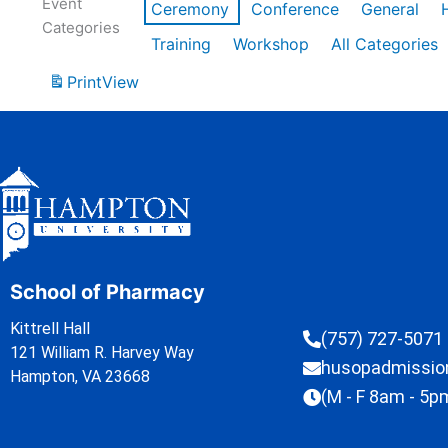
Event
Ceremony
Conference
General
Categories
Training
Workshop
All Categories
Print
View
School of Pharmacy
Kittrell Hall
(757) 727-5071
121 William R. Harvey Way
husopadmissi
Hampton, VA 23668
(M - F 8am - 5p