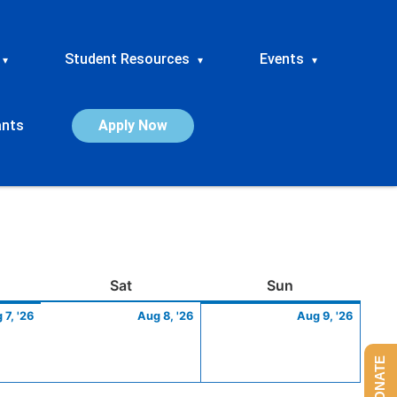
Student Resources
Events
▾
▾
▾
ants
Apply Now
ay
August
Saturday
August
Sunday
Augus
Sat
Sun
7,
8,
9,
 7, '26
Aug 8, '26
Aug 9, '26
2026
2026
2026
DONATE