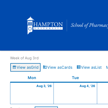
Skip
to
content
Calendar of Events
Week of Aug 3rd
View as
Grid
View as
Cards
View as
List
Monday
August
Tuesday
Augus
Mon
Tue
3,
4,
Aug 3, '26
Aug 4, '26
2026
2026