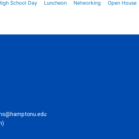
High School Day
Luncheon
Networking
Open House
ons@hamptonu.edu
m)