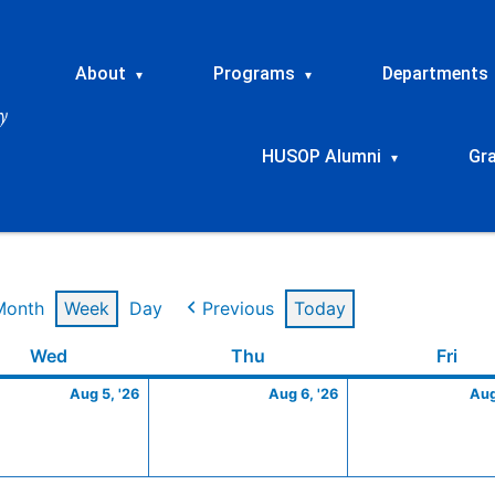
About
Programs
Departments
▾
▾
HUSOP Alumni
Gr
▾
Month
Week
Day
Previous
Today
t
Wednesday
August
Thursday
August
Frid
Wed
Thu
Fri
5,
6,
Aug 5, '26
Aug 6, '26
Aug
2026
2026