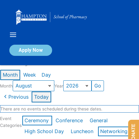
Skip
to
content
Calendar of Events
Apply Now
Events in August 2026
Month
Week
Day
Month
Year
Previous
Today
There are no events scheduled during these dates.
Event
Ceremony
Conference
General
Categories
DONATE
High School Day
Luncheon
Networking