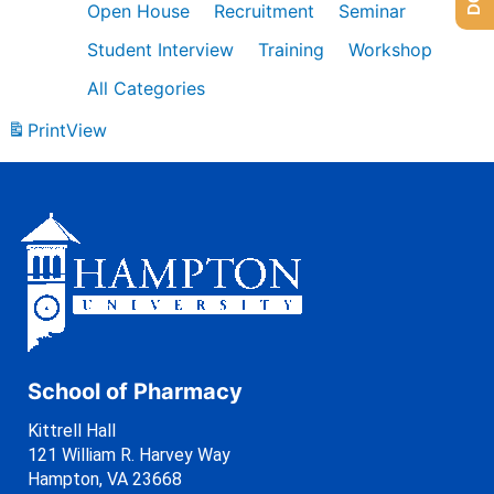
Open House
Recruitment
Seminar
Student Interview
Training
Workshop
All Categories
Print
View
School of Pharmacy
Kittrell Hall
121 William R. Harvey Way
Hampton, VA 23668