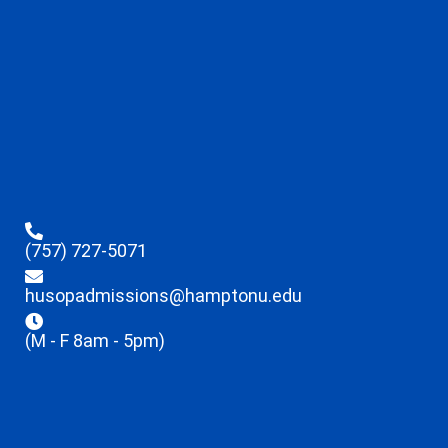
(757) 727-5071
husopadmissions@hamptonu.edu
(M - F 8am - 5pm)