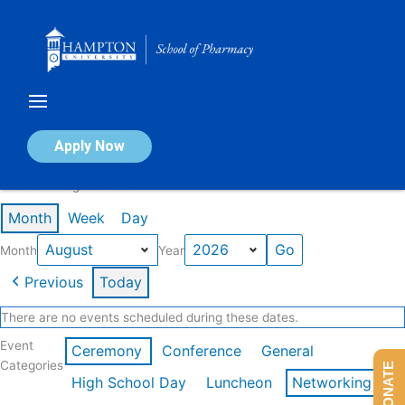
Skip
to
content
Calendar of Events
Apply Now
Events in August 2026
Month
Week
Day
Month
Year
Previous
Today
There are no events scheduled during these dates.
Event
Ceremony
Conference
General
Categories
DONATE
High School Day
Luncheon
Networking