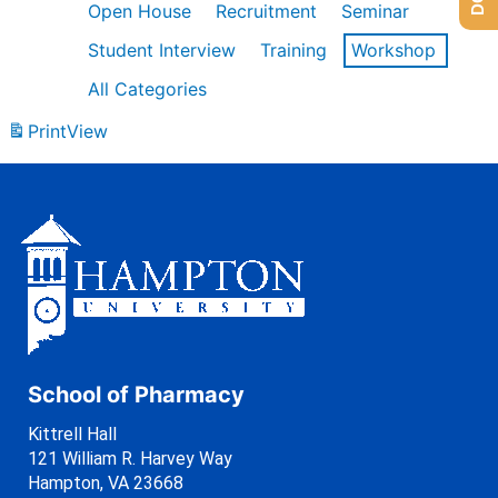
Open House
Recruitment
Seminar
Student Interview
Training
Workshop
All Categories
Print
View
School of Pharmacy
Kittrell Hall
121 William R. Harvey Way
Hampton, VA 23668