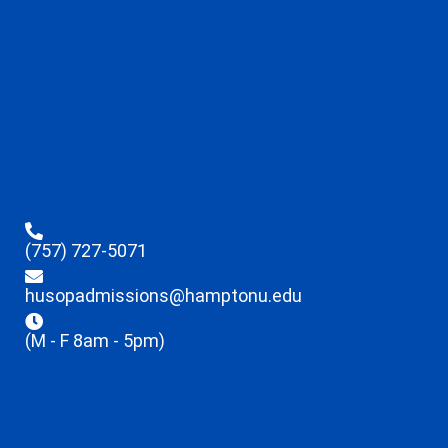
(757) 727-5071
husopadmissions@hamptonu.edu
(M - F 8am - 5pm)