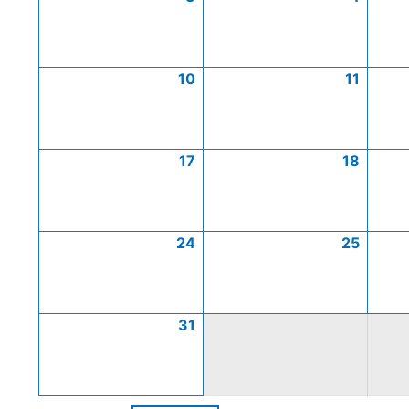
10
11
17
18
24
25
31