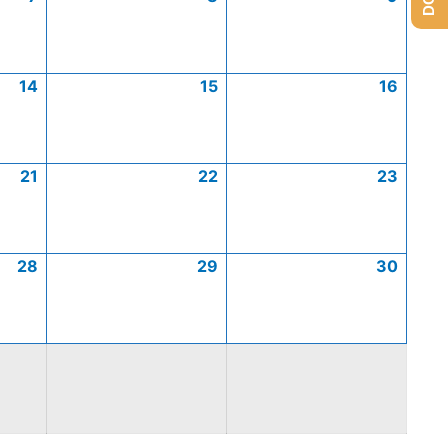
14
15
16
21
22
23
28
29
30