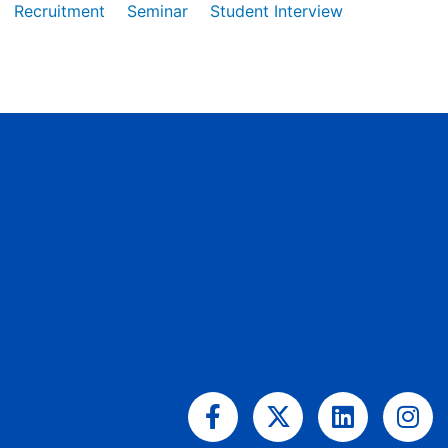
Recruitment
Seminar
Student Interview
Facebook-
X-
Linkedin
Ins
f
twitter