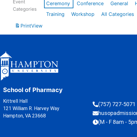
Event
Ceremony
Conference
General
Categories
Training
Workshop
All Categories
Print
View
School of Pharmacy
Kittrell Hall
(757) 727-5071
121 William R. Harvey Way
husopadmissi
Hampton, VA 23668
(M - F 8am - 5p