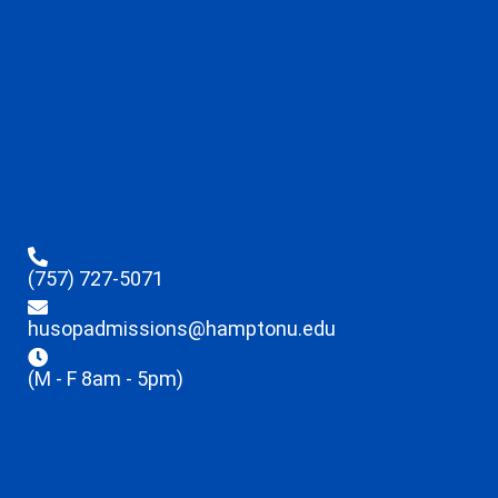
(757) 727-5071
husopadmissions@hamptonu.edu
(M - F 8am - 5pm)