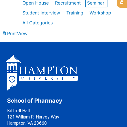
Open House
Recruitment
Seminar
Student Interview
Training
Workshop
All Categories
Print
View
School of Pharmacy
Kittrell Hall
121 William R. Harvey Way
Hampton, VA 23668