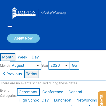
Skip
to
content
Calendar of Events
Apply Now
Events in August 2026
Month
Week
Day
Month
Year
Previous
Today
There are no events scheduled during these dates.
Event
Ceremony
Conference
General
Categories
DONATE
High School Day
Luncheon
Networking