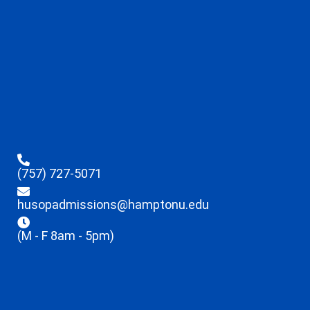
(757) 727-5071
husopadmissions@hamptonu.edu
(M - F 8am - 5pm)