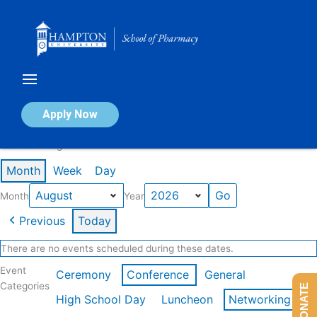
Skip
to
content
Calendar of Events
Apply Now
Events in August 2026
Month
Week
Day
Month
Year
Previous
Today
There are no events scheduled during these dates.
Event
Ceremony
Conference
General
Categories
DONATE
High School Day
Luncheon
Networking