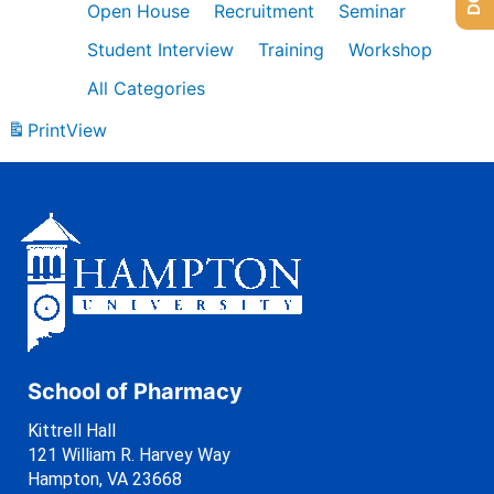
Open House
Recruitment
Seminar
Student Interview
Training
Workshop
All Categories
Print
View
School of Pharmacy
Kittrell Hall
121 William R. Harvey Way
Hampton, VA 23668