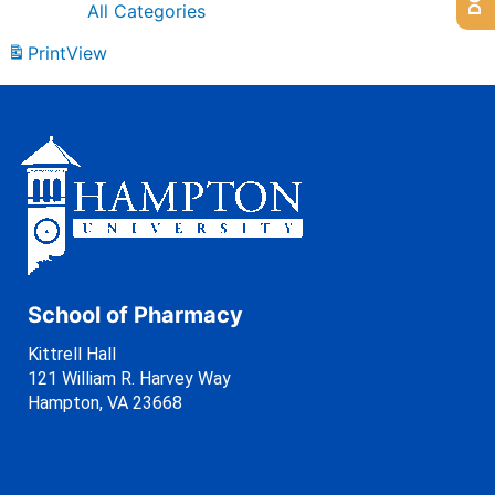
All Categories
Print
View
School of Pharmacy
Kittrell Hall
121 William R. Harvey Way
Hampton, VA 23668