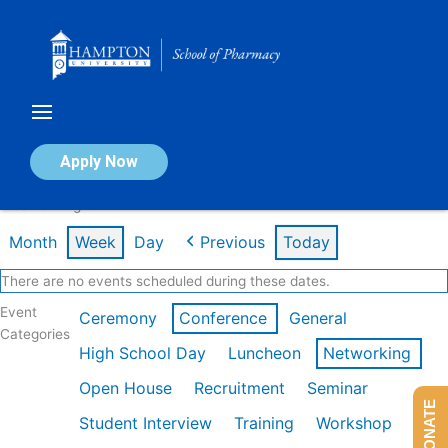
Skip
to
content
Calendar of Events
Apply Now
Week of Aug 10th
Month
Week
Day
Previous
Today
There are no events scheduled during these dates.
Event
Ceremony
Conference
General
Categories
High School Day
Luncheon
Networking
Open House
Recruitment
Seminar
DONATE
Student Interview
Training
Workshop