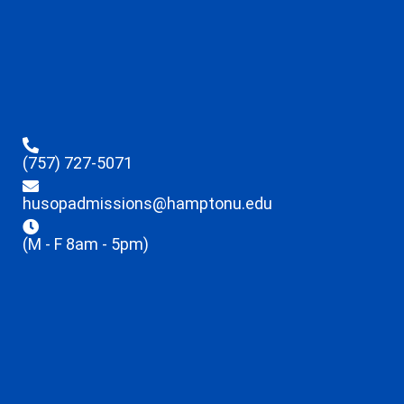
(757) 727-5071
husopadmissions@hamptonu.edu
(M - F 8am - 5pm)