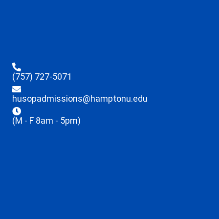
(757) 727-5071
husopadmissions@hamptonu.edu
(M - F 8am - 5pm)