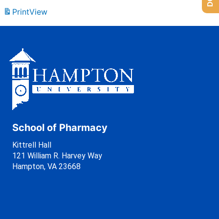
Print
View
School of Pharmacy
Kittrell Hall
121 William R. Harvey Way
Hampton, VA 23668