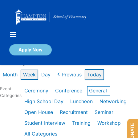
Skip
to
content
Calendar of Events
Apply Now
Week of Aug 3rd
Month
Week
Day
Previous
Today
Event
Ceremony
Conference
General
Categories
High School Day
Luncheon
Networking
Open House
Recruitment
Seminar
Student Interview
Training
Workshop
DONATE
All Categories