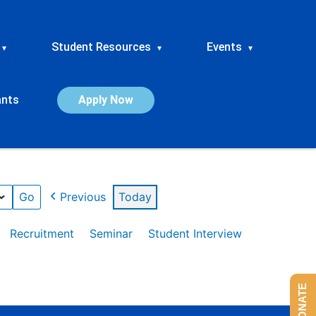
Student Resources
Events
▾
▾
▾
ants
Apply Now
Previous
Today
Recruitment
Seminar
Student Interview
DONATE