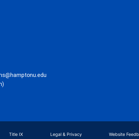
ons@hamptonu.edu
m)
Title IX
Legal & Privacy
Website Feed