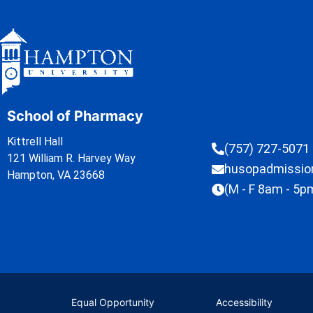
School of Pharmacy
Kittrell Hall
(757) 727-5071
121 William R. Harvey Way
husopadmissi
Hampton, VA 23668
(M - F 8am - 5p
Equal Opportunity
Accessibility