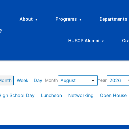
About
Programs
Departments
▾
▾
HUSOP Alumni
Gr
▾
Month
Week
Day
Month
Year
High School Day
Luncheon
Networking
Open House