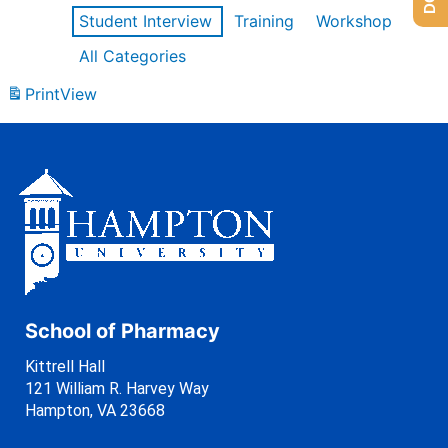
Student Interview
Training
Workshop
All Categories
Print
View
School of Pharmacy
Kittrell Hall
121 William R. Harvey Way
Hampton, VA 23668