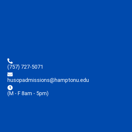
(757) 727-5071
husopadmissions@hamptonu.edu
(M - F 8am - 5pm)