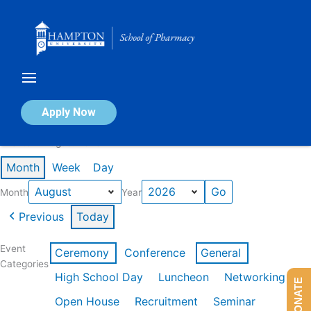
Skip
to
content
Calendar of Events
Apply Now
Events in August 2026
Month
Week
Day
Month
Year
Previous
Today
Event
Ceremony
Conference
General
Categories
High School Day
Luncheon
Networking
DONATE
Open House
Recruitment
Seminar