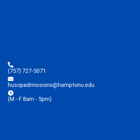
(757) 727-5071
husopadmissions@hamptonu.edu
(M - F 8am - 5pm)