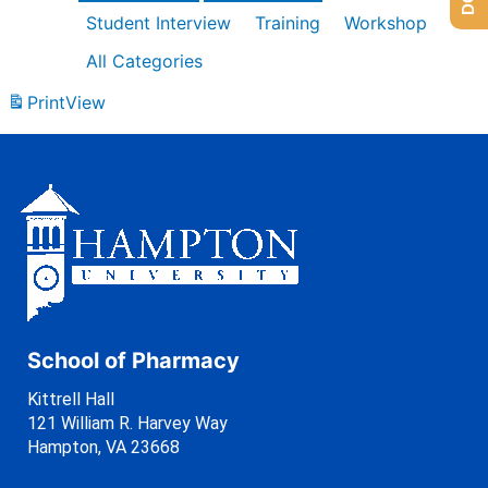
Student Interview
Training
Workshop
All Categories
Print
View
School of Pharmacy
Kittrell Hall
121 William R. Harvey Way
Hampton, VA 23668