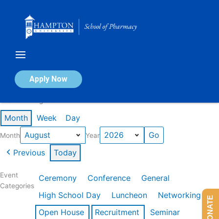
Skip
to
content
Calendar of Events
Apply Now
Events in August 2026
Month
Week
Day
Month
Year
Previous
Today
Event
Ceremony
Conference
General
Categories
High School Day
Luncheon
Networking
DONATE
Open House
Recruitment
Seminar