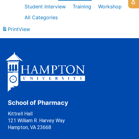
Student Interview
Training
Workshop
All Categories
Print
View
School of Pharmacy
Kittrell Hall
121 William R. Harvey Way
Hampton, VA 23668