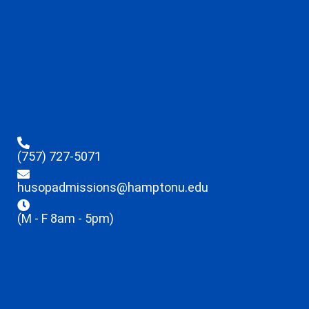
(757) 727-5071
husopadmissions@hamptonu.edu
(M - F 8am - 5pm)