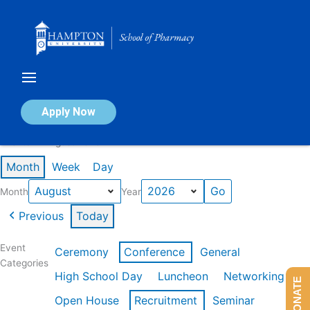
Skip
to
content
Calendar of Events
Apply Now
Events in August 2026
Month
Week
Day
Month
Year
Previous
Today
Event
Ceremony
Conference
General
Categories
High School Day
Luncheon
Networking
DONATE
Open House
Recruitment
Seminar