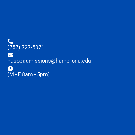
(757) 727-5071
husopadmissions@hamptonu.edu
(M - F 8am - 5pm)