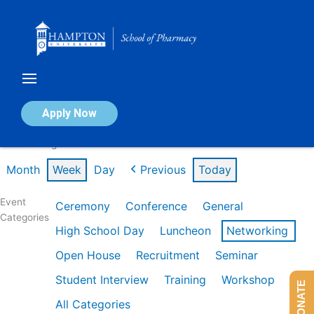
Skip
to
content
Calendar of Events
Apply Now
Week of Aug 3rd
Month
Week
Day
Previous
Today
Event
Ceremony
Conference
General
Categories
High School Day
Luncheon
Networking
Open House
Recruitment
Seminar
Student Interview
Training
Workshop
DONATE
All Categories