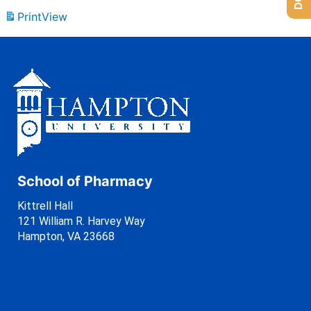
Print
View
School of Pharmacy
Kittrell Hall
121 William R. Harvey Way
Hampton, VA 23668