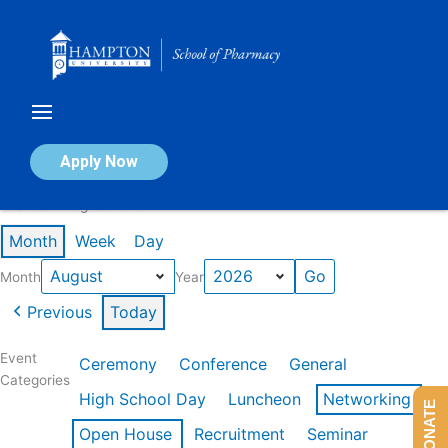
Skip
to
content
Calendar of Events
Apply Now
Events in August 2026
Month
Week
Day
Month
Year
Previous
Today
Event
Ceremony
Conference
General
Categories
High School Day
Luncheon
Networking
DONATE
Open House
Recruitment
Seminar