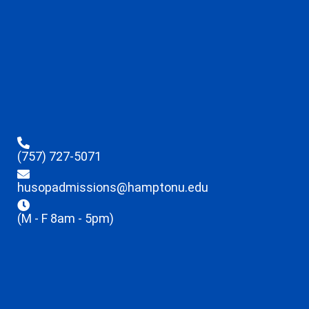
(757) 727-5071
husopadmissions@hamptonu.edu
(M - F 8am - 5pm)