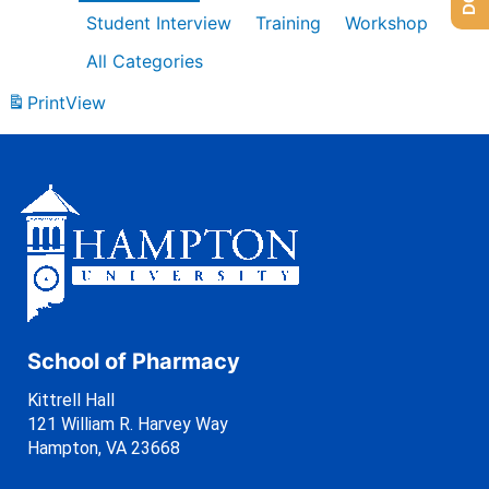
Student Interview
Training
Workshop
All Categories
Print
View
School of Pharmacy
Kittrell Hall
121 William R. Harvey Way
Hampton, VA 23668