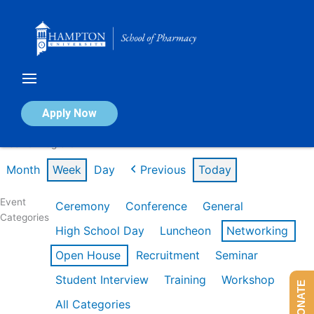
Skip
to
content
Calendar of Events
Apply Now
Week of Aug 3rd
Month
Week
Day
Previous
Today
Event
Ceremony
Conference
General
Categories
High School Day
Luncheon
Networking
Open House
Recruitment
Seminar
Student Interview
Training
Workshop
DONATE
All Categories