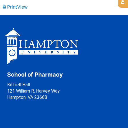
Print
View
School of Pharmacy
Kittrell Hall
121 William R. Harvey Way
Hampton, VA 23668