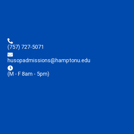
(757) 727-5071
husopadmissions@hamptonu.edu
(M - F 8am - 5pm)