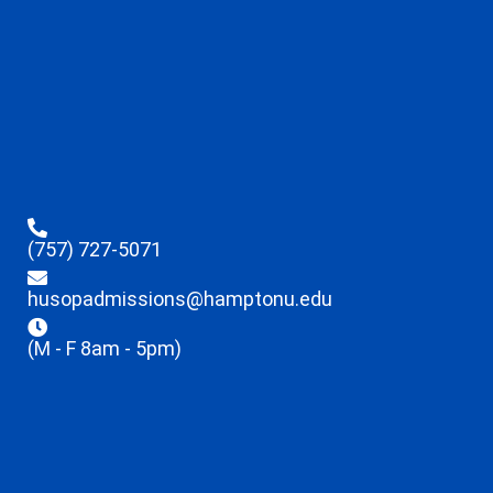
(757) 727-5071
husopadmissions@hamptonu.edu
(M - F 8am - 5pm)