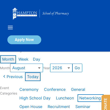
Skip
to
content
Calendar of Events
Apply Now
Events in August 2026
Month
Week
Day
Month
Year
Previous
Today
Event
Ceremony
Conference
General
Categories
High School Day
Luncheon
Networking
DONATE
Open House
Recruitment
Seminar