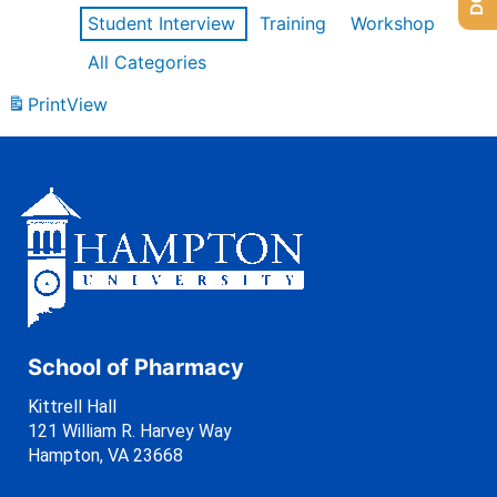
Student Interview
Training
Workshop
All Categories
Print
View
School of Pharmacy
Kittrell Hall
121 William R. Harvey Way
Hampton, VA 23668