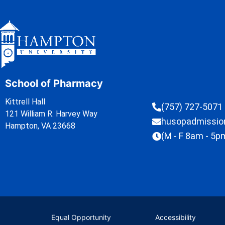
School of Pharmacy
Kittrell Hall
(757) 727-5071
121 William R. Harvey Way
husopadmissi
Hampton, VA 23668
(M - F 8am - 5p
Equal Opportunity
Accessibility