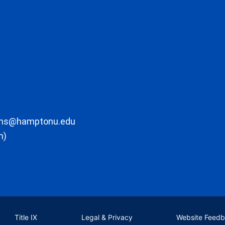
ons@hamptonu.edu
m)
Title IX
Legal & Privacy
Website Feed