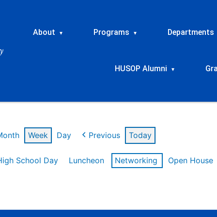
About
Programs
Departments
▾
▾
HUSOP Alumni
Gr
▾
Month
Week
Day
Previous
Today
High School Day
Luncheon
Networking
Open House