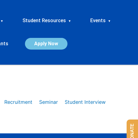
Student Resources
Events
▾
▾
▾
ants
Apply Now
Recruitment
Seminar
Student Interview
DONATE