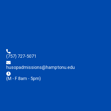
(757) 727-5071
husopadmissions@hamptonu.edu
(M - F 8am - 5pm)