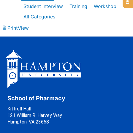
Student Interview
Training
Workshop
All Categories
Print
View
School of Pharmacy
Kittrell Hall
121 William R. Harvey Way
Hampton, VA 23668