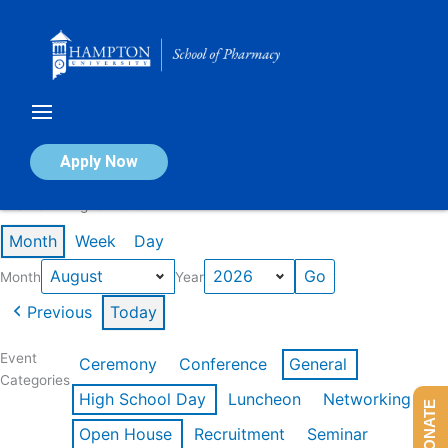
Skip
to
content
Calendar of Events
Apply Now
Events in August 2026
Month
Week
Day
Month
Year
Previous
Today
Event
Ceremony
Conference
General
Categories
High School Day
Luncheon
Networking
DONATE
Open House
Recruitment
Seminar